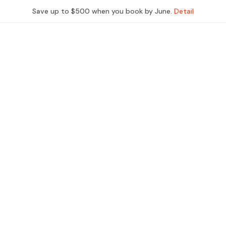
Save up to $500 when you book by June.
Detail