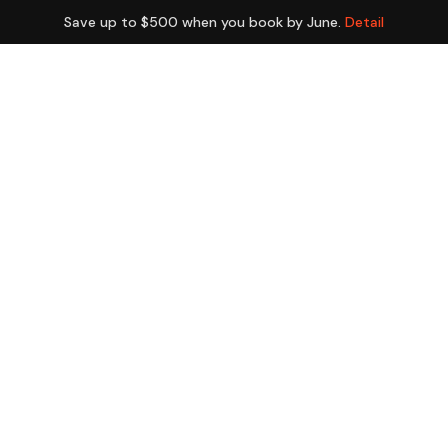
Save up to $500 when you book by June.
Detail