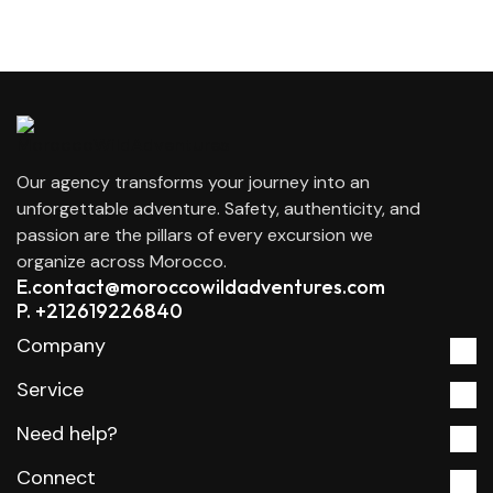
Our agency transforms your journey into an
unforgettable adventure. Safety, authenticity, and
passion are the pillars of every excursion we
organize across Morocco.
E.contact@moroccowildadventures.com
P. +212619226840
Company
Service
Need help?
Connect