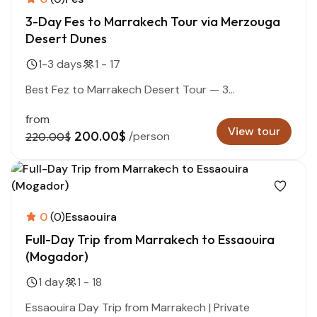
3-Day Fes to Marrakech Tour via Merzouga
Desert Dunes
1-3 days
1 - 17
Best Fez to Marrakech Desert Tour — 3...
from
View tour
200.00$
/person
220.00$
0
(0)
Essaouira
Full-Day Trip from Marrakech to Essaouira
(Mogador)
1 day
1 - 18
Essaouira Day Trip from Marrakech | Private