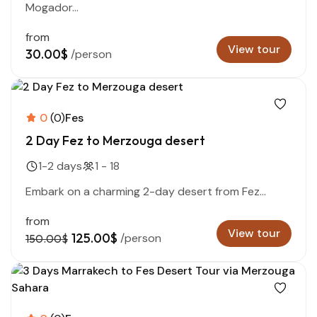
Mogador...
from
View tour
30.00$
/person
0
(0)
Fes
2 Day Fez to Merzouga desert
1-2 days
1 - 18
Embark on a charming 2-day desert from Fez...
from
View tour
125.00$
/person
150.00$