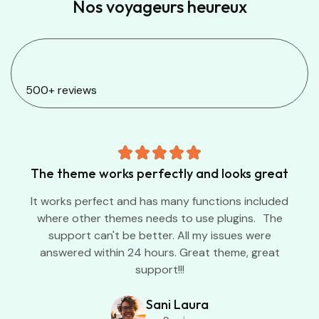
Nos voyageurs heureux
500+ reviews
The theme works perfectly and looks great
It works perfect and has many functions included
where other themes needs to use plugins. The
support can't be better. All my issues were
answered within 24 hours. Great theme, great
support!!!
Sani Laura