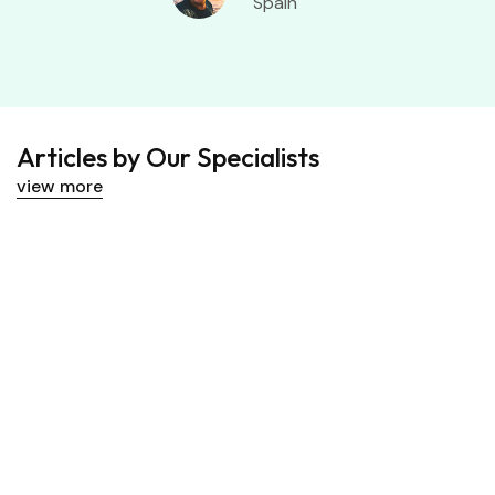
Spain
Articles by Our Specialists
view more