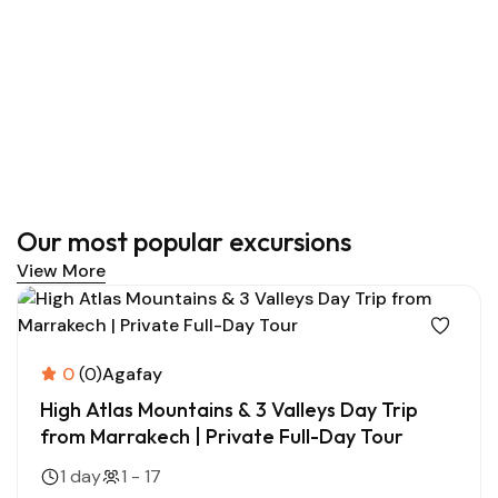
Our most popular excursions
View More
0
(0)
Agafay
High Atlas Mountains & 3 Valleys Day Trip
from Marrakech | Private Full-Day Tour
1 day
1 - 17