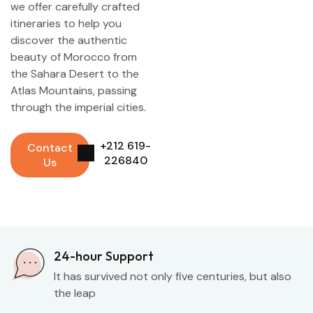
we offer carefully crafted
itineraries to help you
discover the authentic
beauty of Morocco from
the Sahara Desert to the
Atlas Mountains, passing
through the imperial cities.
+212 619-
Contact
226840
Us
24-hour Support
It has survived not only five centuries, but also
the leap