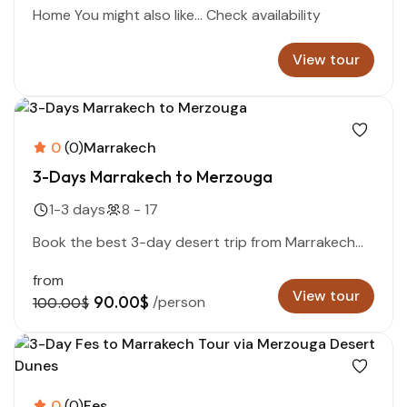
Home You might also like… Check availability
View tour
0
(0)
Marrakech
3-Days Marrakech to Merzouga
1-3 days
8 - 17
Book the best 3-day desert trip from Marrakech...
from
View tour
90.00$
/person
100.00$
0
(0)
Fes