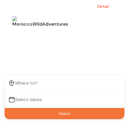
Save up to $30 by booking before June.
Detail
Find your next destination
Search