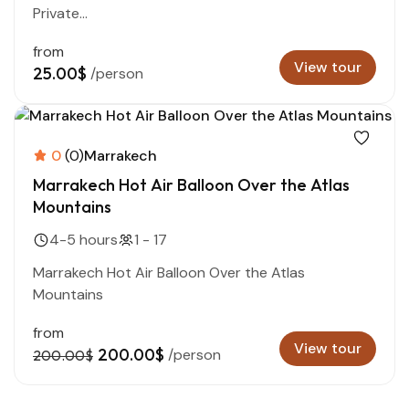
Private...
from
View tour
25.00$
/person
0
(0)
Marrakech
Marrakech Hot Air Balloon Over the Atlas
Mountains
4-5 hours
1 - 17
Marrakech Hot Air Balloon Over the Atlas
Mountains
from
View tour
200.00$
/person
200.00$