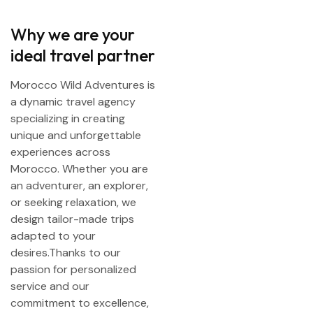
Why we are your
ideal travel partner
Morocco Wild Adventures is
a dynamic travel agency
specializing in creating
unique and unforgettable
experiences across
Morocco. Whether you are
an adventurer, an explorer,
or seeking relaxation, we
design tailor-made trips
adapted to your
desires.Thanks to our
passion for personalized
service and our
commitment to excellence,