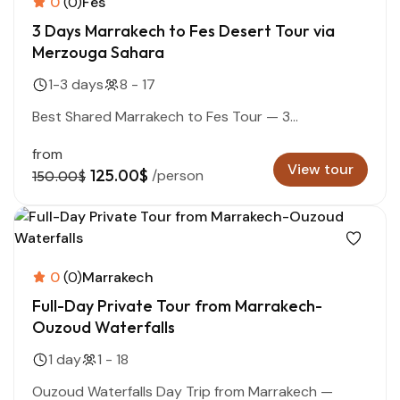
0
(0)
Fes
3 Days Marrakech to Fes Desert Tour via
Merzouga Sahara
1-3 days
8 - 17
Best Shared Marrakech to Fes Tour — 3...
from
View tour
125.00$
/person
150.00$
0
(0)
Marrakech
Full-Day Private Tour from Marrakech-
Ouzoud Waterfalls
1 day
1 - 18
Ouzoud Waterfalls Day Trip from Marrakech —