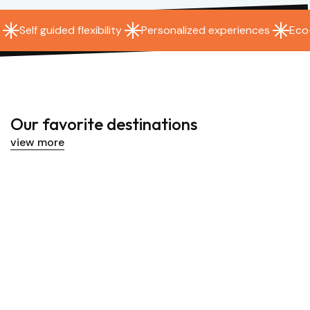
Social 
Eco-friendly transportation
Self guided flexibility
Personalized experiences
Eco
lized experiences
Our favorite destinations
view more