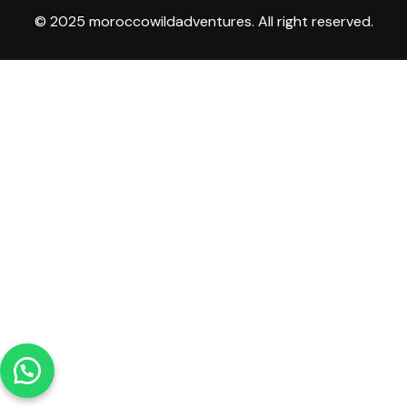
© 2025 moroccowildadventures. All right reserved.