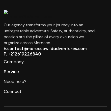
Our agency transforms your journey into an
unforgettable adventure. Safety, authenticity, and
passion are the pillars of every excursion we
organize across Morocco.
E.contact@moroccowildadventures.com
P. +212619226840
Company
Service
Need help?
Connect