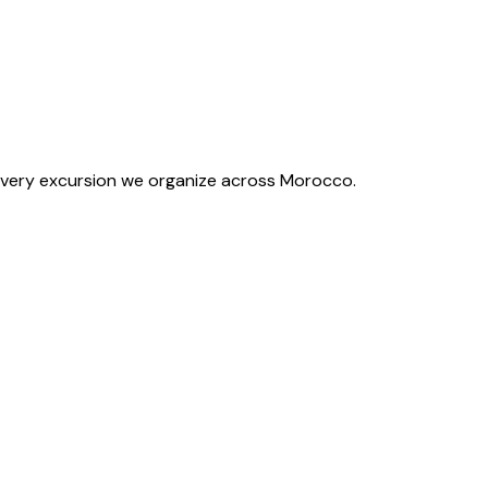
f every excursion we organize across Morocco.