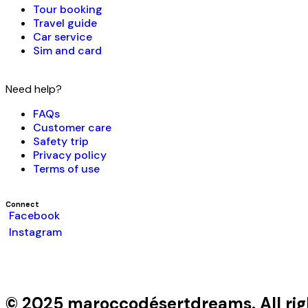
Tour booking
Travel guide
Car service
Sim and card
Need help?
FAQs
Customer care
Safety trip
Privacy policy
Terms of use
Connect
Facebook
Instagram
© 2025 maroccodésertdreams. All rig