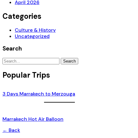
April 2026
Categories
Culture & History
Uncategorized
Search
Search
Popular Trips
3 Days Marrakech to Merzouga
Marrakech Hot Air Balloon
← Back