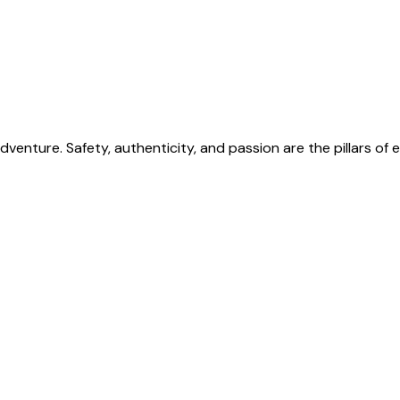
venture. Safety, authenticity, and passion are the pillars o