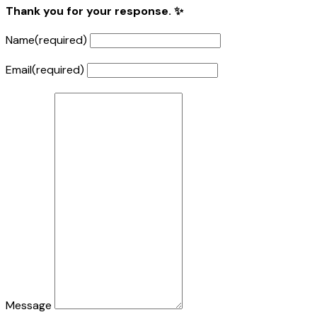
Thank you for your response. ✨
Name
(required)
Email
(required)
Message