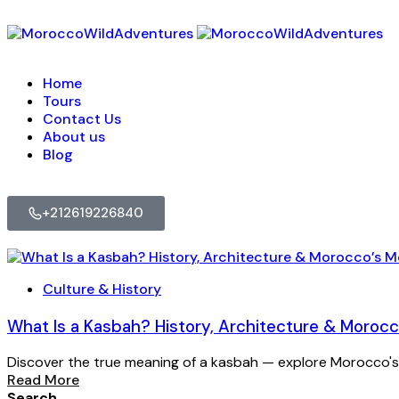
Home
Tours
Contact Us
About us
Blog
+212619226840
Culture & History
What Is a Kasbah? History, Architecture & Moro
Discover the true meaning of a kasbah — explore Morocco's
Read More
Search