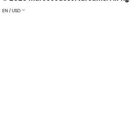
EN / USD