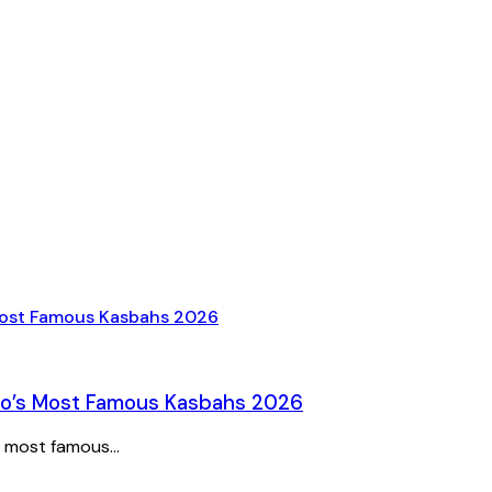
cco’s Most Famous Kasbahs 2026
 most famous...