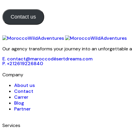
Contact us
Our agency transforms your journey into an unforgettable ad
E. contact@maroccodésertdreams.com
P. +212619226840
Company
About us
Contact
Carrer
Blog
Partner
Services