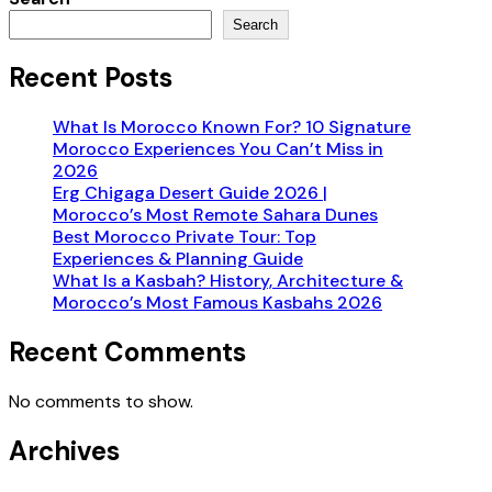
Search
Recent Posts
What Is Morocco Known For? 10 Signature
Morocco Experiences You Can’t Miss in
2026
Erg Chigaga Desert Guide 2026 |
Morocco’s Most Remote Sahara Dunes
Best Morocco Private Tour: Top
Experiences & Planning Guide
What Is a Kasbah? History, Architecture &
Morocco’s Most Famous Kasbahs 2026
Recent Comments
No comments to show.
Archives