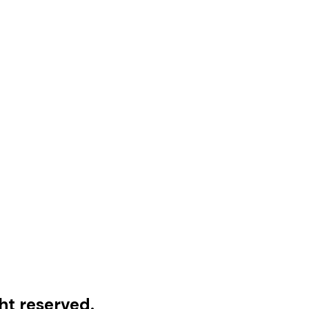
ht reserved.